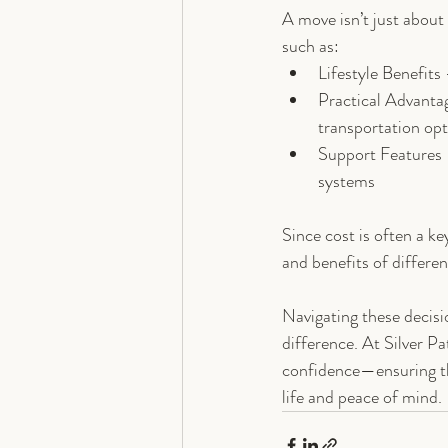
A move isn’t just about
such as:
Lifestyle Benefits
Practical Advanta
transportation op
Support Features 
systems
Since cost is often a ke
and benefits of differe
Navigating these decisio
difference. At Silver Pa
confidence—ensuring tha
life and peace of mind.