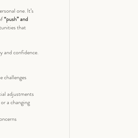
rsonal one. It’s 
f 
“push” and 
unities that 
ty and confidence.
se challenges 
cial adjustments
or a changing 
concerns