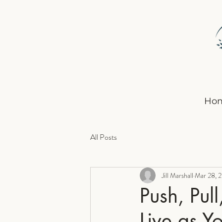
Ho
All Posts
Jill Marshall
Mar 28, 
Push, Pul
Live as Y