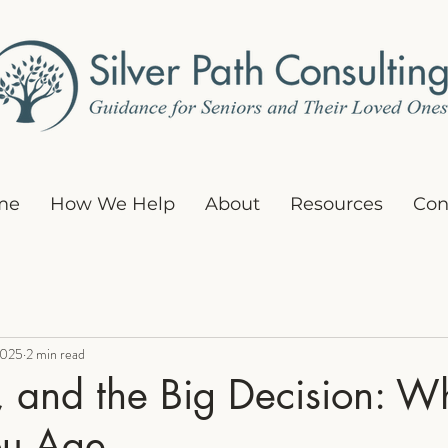
me
How We Help
About
Resources
Con
2025
2 min read
l, and the Big Decision: W
ou Age