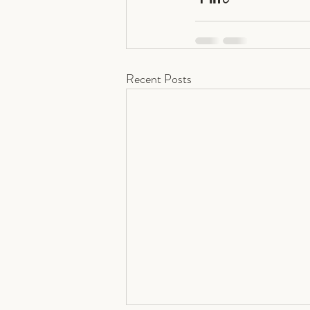
Recent Posts