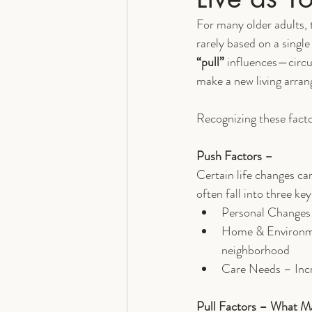
For many older adults, t
rarely based on a single
“pull”
 influences—circu
make a new living arra
Recognizing these facto
Push Factors – 
Certain life changes can
often fall into three key
Personal Changes –
Home & Environmen
neighborhood
Care Needs – Incre
Pull Factors – What M