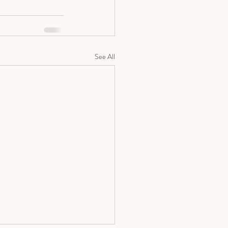
See All