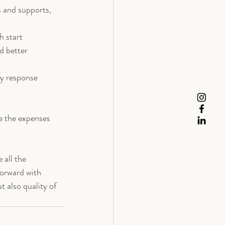
s and supports, 
h start
d better 
y response 
re the expenses 
 all the 
forward with 
 also quality of 