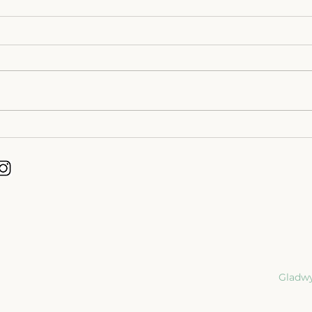
Dying Longer Gives Us
Desi
Something We Never Had
Life 
Before | End of Life Planning.
Gladwy