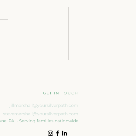
gning for What’s Next:
Transition After Retirement
GET IN TOUCH
jillmarshall@yoursilverpath.com
stevemarshall@yoursilverpath.com
ne, PA · Serving families nationwide