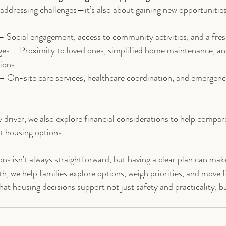
 addressing challenges—it’s also about gaining new opportunitie
 – Social engagement, access to community activities, and a fres
ges – Proximity to loved ones, simplified home maintenance, an
tions
– On-site care services, healthcare coordination, and emergenc
y driver, we also explore financial considerations to help compa
nt housing options.
ns isn’t always straightforward, but having a clear plan can make
th, we help families explore options, weigh priorities, and move 
t housing decisions support not just safety and practicality, but