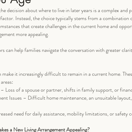
he decision about where to live in later years is a complex and pe
 factor. Instead, the choice typically stems from a combination o
mstances that create challenges in the current home and opport
ngement more appealing.
rs can help families navigate the conversation with greater clari
 make it increasingly difficult to remain in a current home. The
 areas:
 Loss of a spouse or partner, shifts in family support, or finan
t Issues – Difficult home maintenance, an unsuitable layout, 
ased need for daily assistance, mobility limitations, or safety 
akes a New Living Arrangement Appealing?