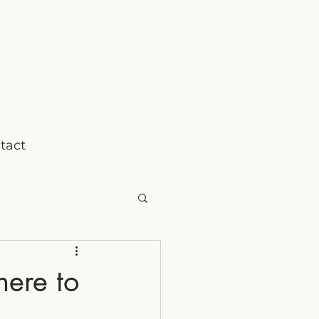
tact
here to