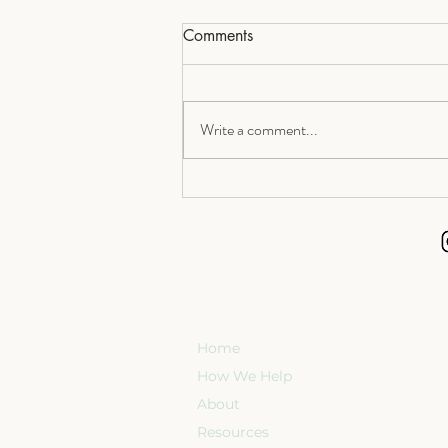
Comments
Write a comment...
The Real Return on Later-Life
Planning: More Time for What
Matters Most
Home
How We Help
About
Resources