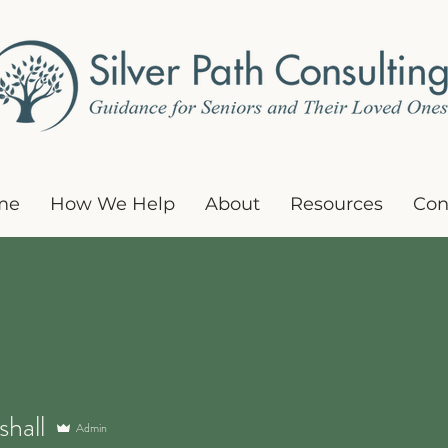
me
How We Help
About
Resources
Con
all
shall
Admin