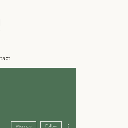
tact
More actions
Message
Follow