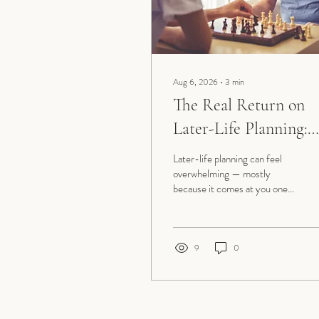
Aug 6, 2026
∙
3
min
The Real Return on
Later-Life Planning:
More Time for What
Later-life planning can feel
Matters Most
overwhelming — mostly
because it comes at you one
worry at a time: a fall, a
diagnosis, a form nobody can
find, a housing decision, the
finances. Step back, though,
9
0
and it really sorts into six
areas. Get ahead of them, and
the whole thing starts to feel
less like reacting to whatever