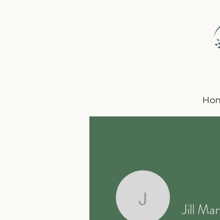
Ho
Jill Marsh
Jill Mar