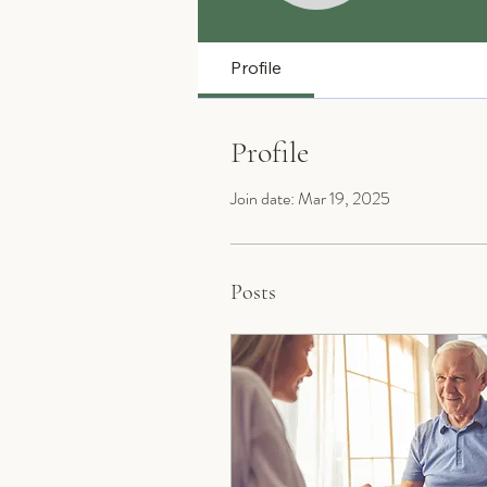
Profile
Profile
Join date: Mar 19, 2025
Posts