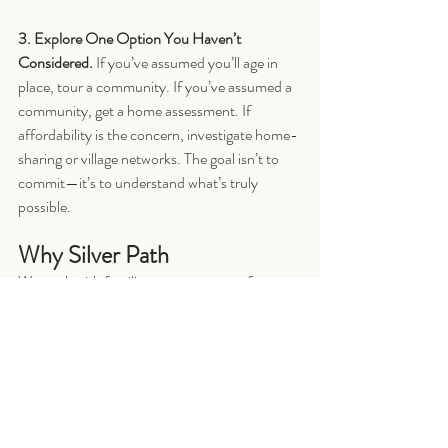
3. Explore One Option You Haven’t 
Considered. 
If you’ve assumed you’ll age in 
place, tour a community. If you’ve assumed a 
community, get a home assessment. If 
affordability is the concern, investigate home-
sharing or village networks. The goal isn’t to 
commit—it’s to understand what’s truly 
possible.
Why Silver Path
We work with families at every stage of 
readiness.
If you prefer to work independently, 
COMPASS for Senior Housing
DIY 
guide
 provides a structured decision 
framework, eight fillable worksheets, and 
practical planning tools.