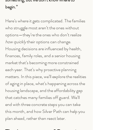
begin.”
Here’s where it gets complicated. The families 
who struggle most aren’t the ones without 
options—they’re the ones who don’t realize 
how quickly
 their options can change. 
Housing decisions are influenced by health, 
finances, family roles, and a senior housing 
market that’s becoming more constrained 
each year. That’s why proactive planning 
matters. In this piece, we’ll explore the realities 
of aging in place, what’s happening across the 
housing landscape, and the affordability gap 
that catches many families off guard. We’ll 
end with three concrete steps you can take 
this month, and how Silver Path can help you 
plan ahead, rather than react later.