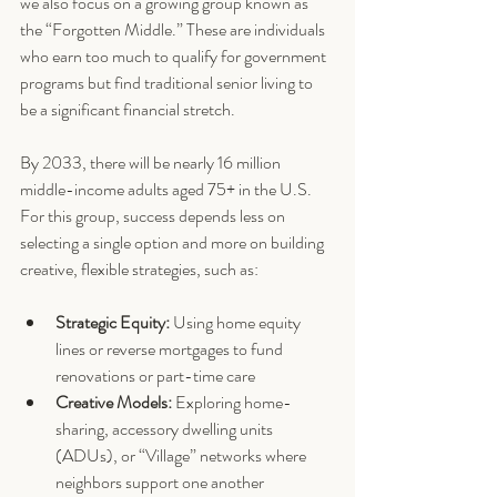
we also focus on a growing group known as 
the “Forgotten Middle.” These are individuals 
who earn too much to qualify for government 
programs but find traditional senior living to 
be a significant financial stretch.
By 2033, there will be nearly 16 million 
middle-income adults aged 75+ in the U.S. 
For this group, success depends less on 
selecting a single option and more on building 
creative, flexible strategies, such as:
Strategic Equity:
 Using home equity 
lines or reverse mortgages to fund 
renovations or part-time care
Creative Models:
 Exploring home-
sharing, accessory dwelling units 
(ADUs), or “Village” networks where 
neighbors support one another