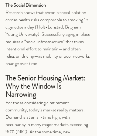
The Social Dimension
Research shows that chronic social isolation 
carries health risks comparable to smoking 15 
cigarettes a day (Holt-Lunstad, Brigham 
Young University). Successfully aging in place 
requires a “social infrastructure” that takes 
intentional effort to maintain—and often 
relies on driving—as mobility or peer networks 
change over time.
The Senior Housing Market: 
Why the Window Is 
Narrowing
For those considering a retirement 
community, today’s market reality matters. 
Demand is at an all-time high, with 
occupancy in many major markets exceeding 
90% (NIC). At the same time, new 