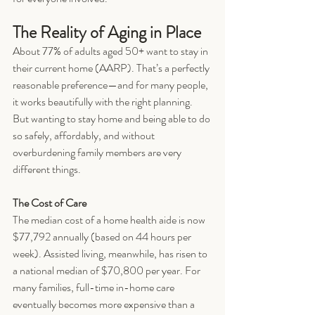
The Reality of Aging in Place
About 77% of adults aged 50+ want to stay in 
their current home (AARP). That’s a perfectly 
reasonable preference—and for many people, 
it works beautifully with the right planning. 
But wanting to stay home and being able to do 
so safely, affordably, and without 
overburdening family members are very 
different things.
The Cost of Care
The median cost of a home health aide is now 
$77,792 annually (based on 44 hours per 
week). Assisted living, meanwhile, has risen to 
a national median of $70,800 per year. For 
many families, full-time in-home care 
eventually becomes more expensive than a 