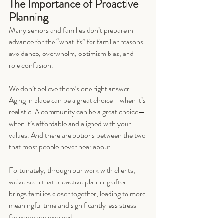
The Importance of Proactive 
Planning
Many seniors and families don’t prepare in 
advance for the “what ifs” for familiar reasons: 
avoidance, overwhelm, optimism bias, and 
role confusion.
We don’t believe there’s one right answer. 
Aging in place can be a great choice—when it’s 
realistic. A community can be a great choice—
when it’s affordable and aligned with your 
values. And there are options between the two 
that most people never hear about.
Fortunately, through our work with clients, 
we’ve seen that proactive planning often 
brings families closer together, leading to more 
meaningful time and significantly less stress 
for everyone involved.