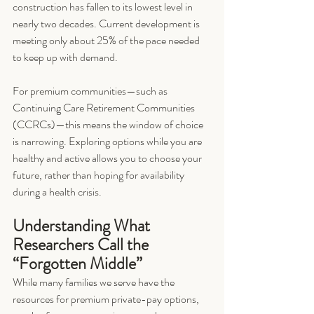
construction has fallen to its lowest level in 
nearly two decades. Current development is 
meeting only about 25% of the pace needed 
to keep up with demand.
For premium communities—such as 
Continuing Care Retirement Communities 
(CCRCs)—this means the window of choice 
is narrowing. Exploring options while you are 
healthy and active allows you to choose your 
future, rather than hoping for availability 
during a health crisis.
Understanding What 
Researchers Call the 
“Forgotten Middle”
While many families we serve have the 
resources for premium private-pay options, 