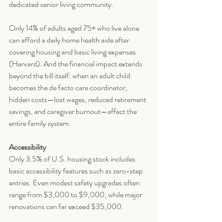
dedicated senior living community.
Only 14% of adults aged 75+ who live alone 
can afford a daily home health aide after 
covering housing and basic living expenses 
(Harvard). And the financial impact extends 
beyond the bill itself: when an adult child 
becomes the de facto care coordinator, 
hidden costs—lost wages, reduced retirement 
savings, and caregiver burnout—affect the 
entire family system.
Accessibility
Only 3.5% of U.S. housing stock includes 
basic accessibility features such as zero-step 
entries. Even modest safety upgrades often 
range from $3,000 to $9,000, while major 
renovations can far exceed $35,000.