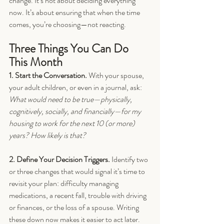
change. It’s not about deciding everything 
now. It’s about ensuring that when the time 
comes, you’re choosing—not reacting.
Three Things You Can Do 
This Month
1. Start the Conversation. 
With your spouse, 
your adult children, or even in a journal, ask: 
What would need to be true—physically, 
cognitively, socially, and financially—for my 
housing to work for the next 10 (or more) 
years? How likely is that?
2. Define Your Decision Triggers. 
Identify two 
or three changes that would signal it’s time to 
revisit your plan: difficulty managing 
medications, a recent fall, trouble with driving 
or finances, or the loss of a spouse. Writing 
these down now makes it easier to act later.