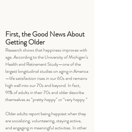
First, the Good News About 
Getting Older
Research shows that happiness improves with 
age. According to the University of Michigan’s 
Health and Retirement Study—one of the 
largest longitudinal studies on aging in America
—life satisfaction rises in our 60s and remains 
high well into our 70s and beyond. In fact, 
91% of adults in their 70s and older describe 
themselves as “pretty happy” or “very happy.”
Older adults report being happiest when they 
are socializing, volunteering, staying active, 
and engaging in meaningful activities. In other 