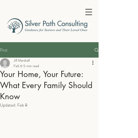
Post
Jill Marshall
Feb 6
5 min read
Your Home, Your Future:
What Every Family Should
Know
Updated:
Feb 8