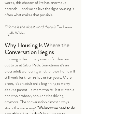
words, this chapter of life has enormous 
potential—and we believe the right housing is 
often what makes that possible.
“Home is the nicest word there is.”
 — Laura 
Ingalls Wilder
Why Housing Is Where the 
Conversation Begins
Housing is the primary reason families reach 
out to us at Silver Path. Sometimes it’s an 
older adult wondering whether their home will 
still work for them in five or ten years. More 
often, it’s an adult child beginning to worry 
about a parent—a mom who fell last winter, a 
dad who probably shouldn’t be driving 
anymore. The conversation almost always 
starts the same way: 
“We know we need to do 
something, but we don’t know where to 