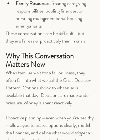
Family Resources:
 Sharing caregiving 
responsibilities, pooling finances, or 
pursuing multigenerational housing 
arrangements
These conversations can be difficult—but 
they are far easier proactively than in crisis.
Why This Conversation 
Matters Now
When families wait for a fall or illness, they 
often fall into what we call the Crisis Decision 
Pattern. Options shrink to whatever is 
available that day. Decisions are made under 
pressure. Money is spent reactively.
Proactive planning—even when you’re healthy
—allows you to assess options clearly, model 
the finances, and define what would trigger a 