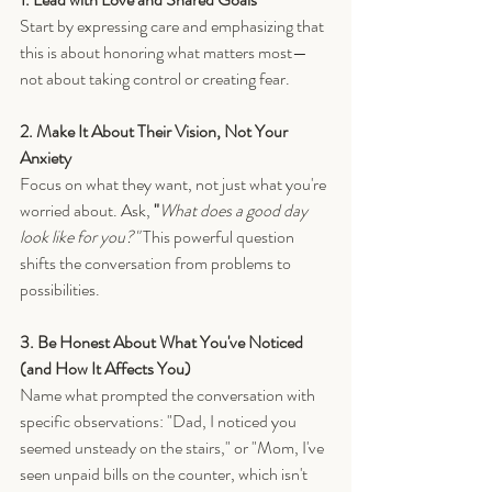
Start by expressing care and emphasizing that 
this is about honoring what matters most—
not about taking control or creating fear.
2. Make It About Their Vision, Not Your 
Anxiety
Focus on what they want, not just what you're 
worried about. Ask, 
"
What does a good day 
look like for you?" 
This powerful question 
shifts the conversation from problems to 
possibilities.
3. Be Honest About What You've Noticed 
(and How It Affects You)
Name what prompted the conversation with 
specific observations: "Dad, I noticed you 
seemed unsteady on the stairs," or "Mom, I've 
seen unpaid bills on the counter, which isn't 