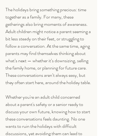
The holidays bring something precious: time 
together as a family. For many, these 
gatherings also bring moments of awareness. 
Adult children might notice a parent seeming a 
bit less steady on their feet, or struggling to 
follow a conversation. At the same time, aging 
parents may find themselves thinking about 
what’s next — whether it’s downsizing, selling 
the family home, or planning for future care. 
These conversations aren’t always easy, but 
they often start here, around the holiday table.
Whether you're an adult child concerned 
about a parent's safety or a senior ready to 
discuss your own future, knowing how to start 
these conversations feels daunting. No one 
wants to ruin the holidays with difficult 
discussions, yet avoiding them can lead to 