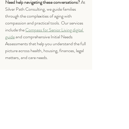
Need help navigating these conversations?
 At 
Silver Path Consulting, we guide families 
through the complexities of aging with 
compassion and practical tools. Our services 
include the 
Compass for Senior Living digital 
guide
 and comprehensive Initial Needs 
Assessments that help you understand the full 
picture across health, housing, finances, legal 
matters, and care needs.
If you have questions about beginning your 
aging journey, please 
Contact Us
 or 
schedule 
a free 15-minute 
consultation 
to learn how we 
can support your  journey. 