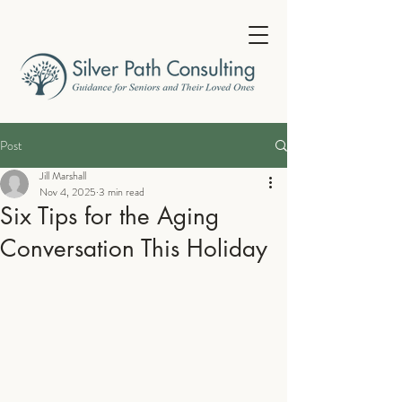
Post
Jill Marshall
Nov 4, 2025
3 min read
Six Tips for the Aging
Conversation This Holiday