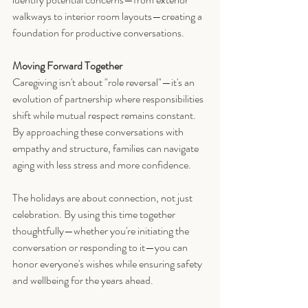
walkways to interior room layouts—creating a 
foundation for productive conversations.
Moving Forward Together
Caregiving isn't about "role reversal"—it's an 
evolution of partnership where responsibilities 
shift while mutual respect remains constant. 
By approaching these conversations with 
empathy and structure, families can navigate 
aging with less stress and more confidence.
The holidays are about connection, not just 
celebration. By using this time together 
thoughtfully—whether you're initiating the 
conversation or responding to it—you can 
honor everyone's wishes while ensuring safety 
and wellbeing for the years ahead.