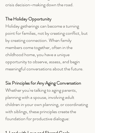
crisis decision-making down the road.
The Holiday Opportunity
Holiday gatherings can become a turning 
point for families, not by creating conflict, but 
by creating connection. When family 
members come together, often in the 
childhood home, you have a unique 
opportunity to observe, assess, and begin 
meaningful conversations about the future.
Six Principles for Any Aging Conversation
Whether you're talking to aging parents, 
planning with a spouse, involving adult 
children in your own planning, or coordinating 
with siblings, these principles create the 
foundation for productive dialogue:
1. Lead with Love and Shared Goals