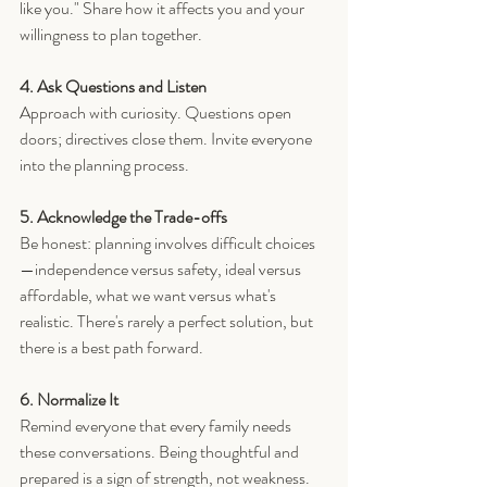
like you." Share how it affects you and your 
willingness to plan together.
4. Ask Questions and Listen
Approach with curiosity. Questions open 
doors; directives close them. Invite everyone 
into the planning process.
5. Acknowledge the Trade-offs
Be honest: planning involves difficult choices
—independence versus safety, ideal versus 
affordable, what we want versus what's 
realistic. There's rarely a perfect solution, but 
there is a best path forward.
6. Normalize It
Remind everyone that every family needs 
these conversations. Being thoughtful and 
prepared is a sign of strength, not weakness.