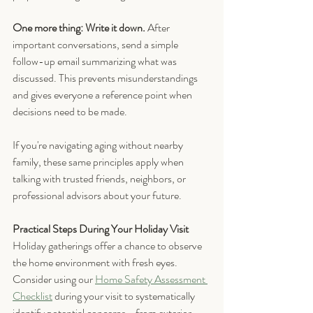
One more thing: Write it down.
 After 
important conversations, send a simple 
follow-up email summarizing what was 
discussed. This prevents misunderstandings 
and gives everyone a reference point when 
decisions need to be made.
If you're navigating aging without nearby 
family, these same principles apply when 
talking with trusted friends, neighbors, or 
professional advisors about your future.
Practical Steps During Your Holiday Visit
Holiday gatherings offer a chance to observe 
the home environment with fresh eyes. 
Consider using our 
Home Safety Assessment 
Checklist
during your visit to systematically 
identify potential concerns—from exterior 