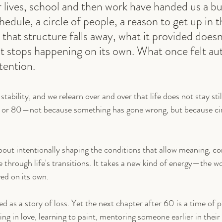
 lives, school and then work have handed us a bui
dule, a circle of people, a reason to get up in t
hat structure falls away, what it provided doesn
ust stops happening on its own. What once felt au
tention.
 stability, and we relearn over and over that life does not stay sti
 or 80—not because something has gone wrong, but because ci
s about intentionally shaping the conditions that allow meaning, c
through life's transitions. It takes a new kind of energy—the wo
ved on its own.
d as a story of loss. Yet the next chapter after 60 is a time of 
ng in love, learning to paint, mentoring someone earlier in their 