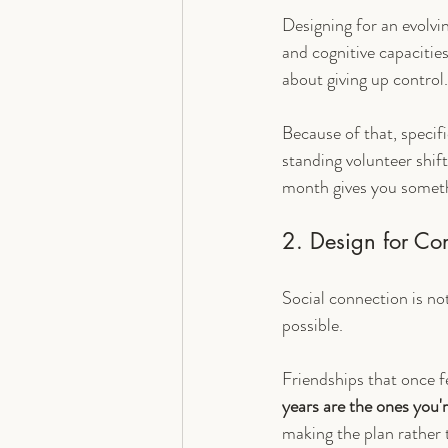
Designing for an evolvi
and cognitive capacities 
about giving up control. 
Because of that, specifi
standing volunteer shif
month gives you someth
2. Design for Co
Social connection is not
possible.
Friendships that once f
years are the ones you'
making the plan rather 