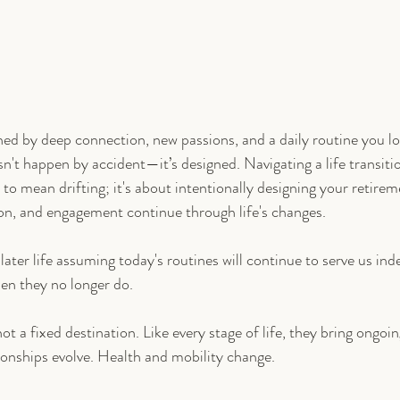
ined by deep connection, new passions, and a daily routine you lo
n't happen by accident—it’s designed. Navigating a life transitio
to mean drifting; it's about intentionally designing your retireme
on, and engagement continue through life's changes.
later life assuming today's routines will continue to serve us indef
hen they no longer do.
not a fixed destination. Like every stage of life, they bring ongoi
ionships evolve. Health and mobility change.