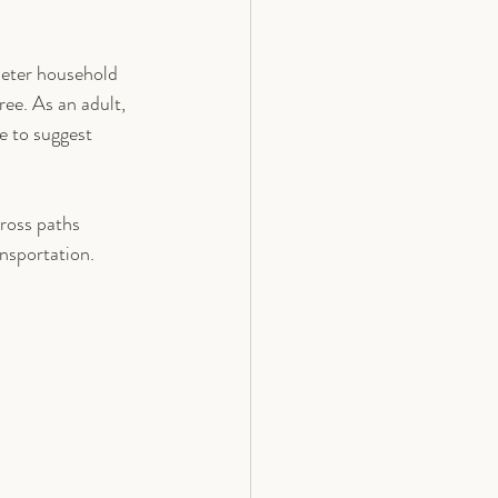
ieter household 
ee. As an adult, 
e to suggest 
ross paths 
ansportation.