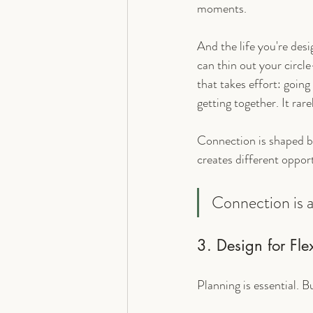
moments.
And the life you're des
can thin out your circle
that takes effort: going
getting together. It rar
Connection is shaped b
creates different oppor
Connection is a 
3. Design for Fle
Planning is essential. B