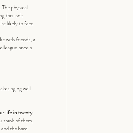
 The physical 
g this isn't 
re likely to face.
ke with friends, a 
colleague once a 
makes aging well 
r life in twenty 
u think of them, 
 and the hard 