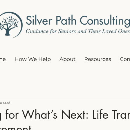
me
How We Help
About
Resources
Con
n read
 for What’s Next: Life Tran
irement