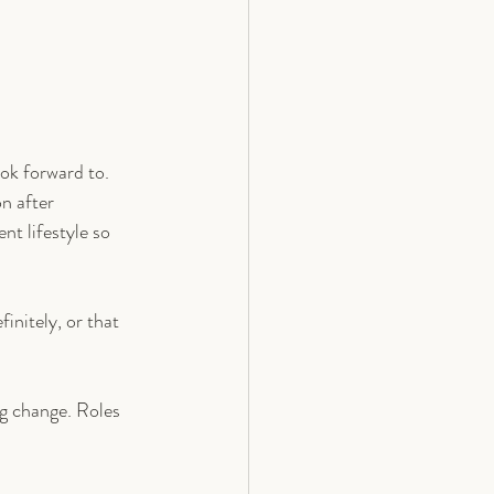
ok forward to. 
n after 
nt lifestyle so 
initely, or that 
ng change. Roles 