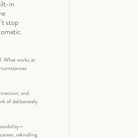
lt-in 
he 
't stop 
tomatic 
ll. What works at 
rcumstances 
onnection, and 
rk of deliberately 
possibility—
career, rekindling 