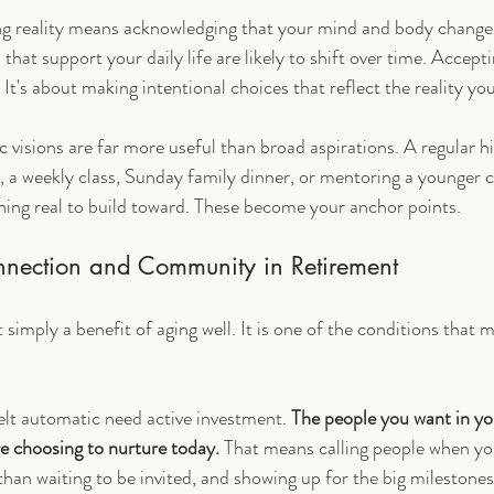
ng reality means acknowledging that your mind and body change.
that support your daily life are likely to shift over time. Acceptin
It's about making intentional choices that reflect the reality you'
c visions are far more useful than broad aspirations. A regular hi
t, a weekly class, Sunday family dinner, or mentoring a younger 
ing real to build toward. These become your anchor points.
nnection and Community in Retirement
 simply a benefit of aging well. It is one of the conditions that 
elt automatic need active investment. 
The people you want in you
re choosing to nurture today.
 That means calling people when yo
than waiting to be invited, and showing up for the big milestones