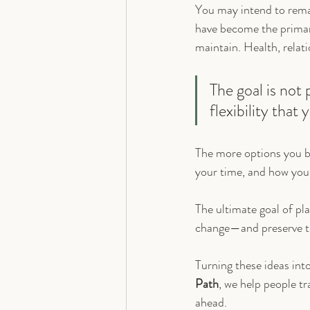
You may intend to remai
have become the primary
maintain. Health, relat
The goal is not 
flexibility tha
The more options you b
your time, and how you 
The ultimate goal of pla
change—and preserve the
Turning these ideas int
Path
, we help people tr
ahead.