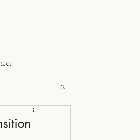
tact
sition