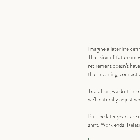
Imagine a later life def
That kind of future does
retirement doesn't have 
that meaning, connecti
Too often, we drift into 
we'll naturally adjust w
But the later years are 
shift. Work ends. Relat