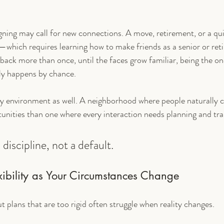
igning may call for new connections. A move, retirement, or a qu
—which requires learning how to make friends as a senior or retir
 back more than once, until the faces grow familiar, being the on
ely happens by chance.
y environment as well. A neighborhood where people naturally c
tunities than one where every interaction needs planning and tr
discipline, not a default.
xibility as Your Circumstances Change
ut plans that are too rigid often struggle when reality changes.