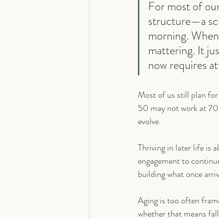
For most of our
structure—a sche
morning. When t
mattering. It j
now requires at
Most of us still plan for
50 may not work at 70
evolve.
Thriving in later life i
engagement to continue 
building what once arri
Aging is too often frame
whether that means falli