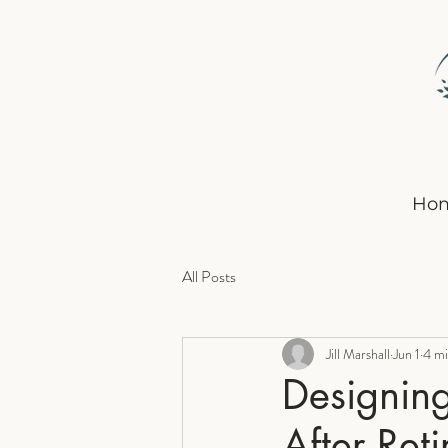
Ho
All Posts
Jill Marshall
Jun 1
4 mi
Designing
After Ret