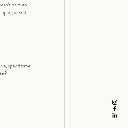
oesn't have an 
ople, pursuits, 
tive, spend time 
 to?