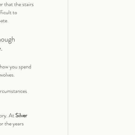
 that the stairs 
icult to 
pate.
enough 
.
 how you spend 
volves.
 circumstances 
ory. At 
Silver 
or the years 