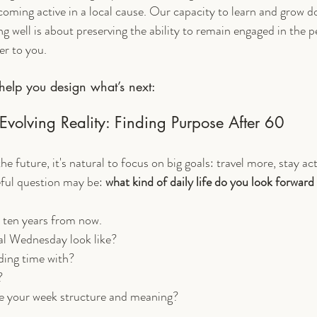
coming active in a local cause. Our capacity to learn and grow d
g well is about preserving the ability to remain engaged in the pe
er to you.
help you design what’s next:
Evolving Reality: Finding Purpose After 60
 future, it's natural to focus on big goals: travel more, stay ac
ful question may be: 
what kind of daily life do you look forward
r ten years from now. 
al Wednesday look like? 
ing time with?
? 
ve your week structure and meaning?