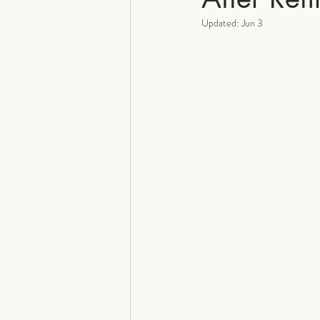
Updated:
Jun 3