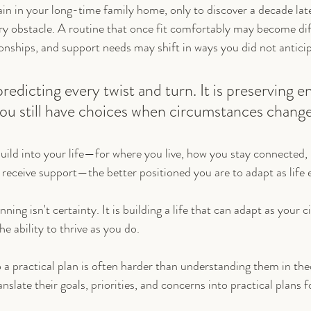
n in your long-time family home, only to discover a decade later
 obstacle. A routine that once fit comfortably may become diff
ionships, and support needs may shift in ways you did not antici
predicting every twist and turn. It is preserving 
t you still have choices when circumstances change
uild into your life—for where you live, how you stay connected,
receive support—the better positioned you are to adapt as life e
nning isn't certainty. It is building a life that can adapt as your
 ability to thrive as you do.
o a practical plan is often harder than understanding them in the
anslate their goals, priorities, and concerns into practical plans f