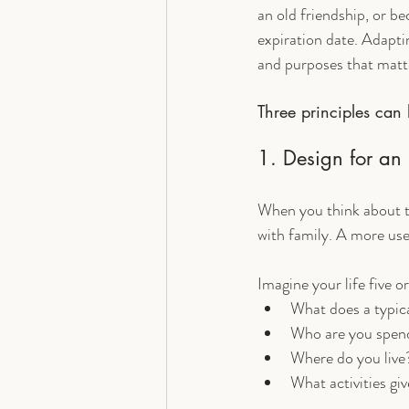
an old friendship, or be
expiration date. Adaptin
and purposes that matt
Three principles can 
1. Design for an 
When you think about the
with family. A more use
Imagine your life five o
What does a typic
Who are you spend
Where do you live
What activities gi