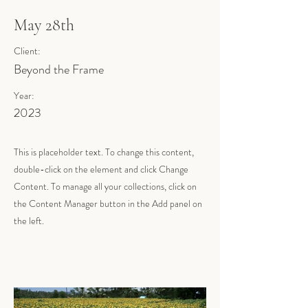
May 28th
Client:
Beyond the Frame
Year:
2023
This is placeholder text. To change this content,
double-click on the element and click Change
Content. To manage all your collections, click on
the Content Manager button in the Add panel on
the left.