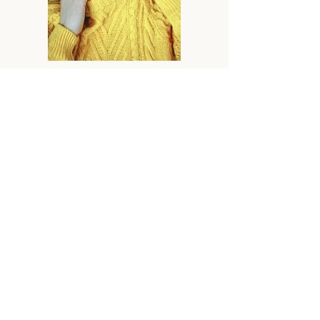
Previous
Next
Home
How We Help
About
Resources
Contact
GET IN TOUCH