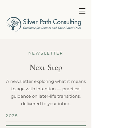
NEWSLETTER
Next Step
A newsletter exploring what it means
to age with intention — practical
guidance on later-life transitions,
delivered to your inbox.
2025