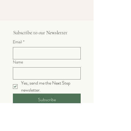
Subscribe to our Newsletter
Email
*
Name
Yes, send me the Next Step 
newsletter. 
Subscribe