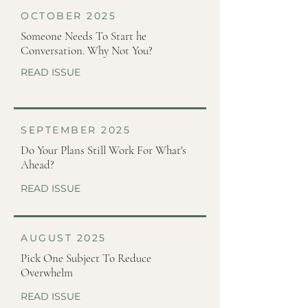
OCTOBER 2025
Someone Needs To Start he
Conversation. Why Not You?
READ ISSUE
SEPTEMBER 2025
Do Your Plans Still Work For What's
Ahead?
READ ISSUE
AUGUST 2025
Pick One Subject To Reduce
Overwhelm
READ ISSUE