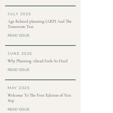
JULY 2025
Age Related planning (ARP) And The
Tomorrow Test
READ ISSUE
JUNE 2025
Why Planning Ahead Feels So Hard
READ ISSUE
MAY 2025
Welcome To The First Edition of
Next
Step
READ ISSUE