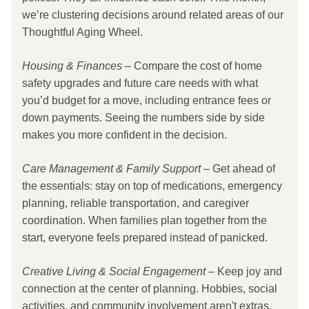
we’re clustering decisions around related areas of our 
Thoughtful Aging Wheel.
Housing & Finances
 – Compare the cost of home 
safety upgrades and future care needs with what 
you’d budget for a move, including entrance fees or 
down payments. Seeing the numbers side by side 
makes you more confident in the decision.
Care Management & Family Support 
– Get ahead of 
the essentials: stay on top of medications, emergency 
planning, reliable transportation, and caregiver 
coordination. When families plan together from the 
start, everyone feels prepared instead of panicked.
Creative Living & Social Engagement
 – Keep joy and 
connection at the center of planning. Hobbies, social 
activities, and community involvement aren't extras. 