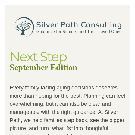
Next Step
September Edition
Every family facing aging decisions deserves 
more than hoping for the best. Planning can feel 
overwhelming, but it can also be clear and 
manageable with the right guidance. At Silver 
Path, we help families step back, see the bigger 
picture, and turn "what-ifs" into thoughtful 