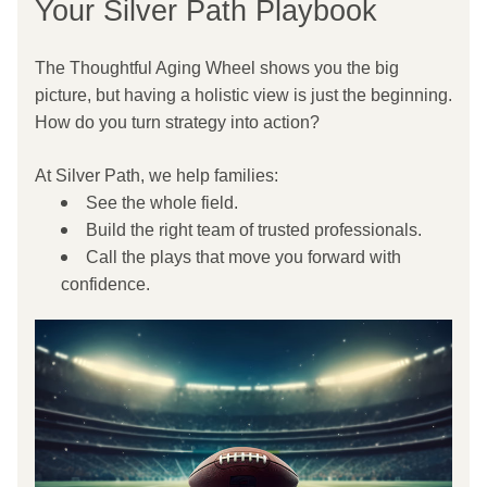
Your Silver Path Playbook
The Thoughtful Aging Wheel shows you the big 
picture, but having a holistic view is just the beginning. 
How do you turn strategy into action?
At Silver Path, we help families:
See the whole field.
Build the right team of trusted professionals.
Call the plays that move you forward with 
confidence.