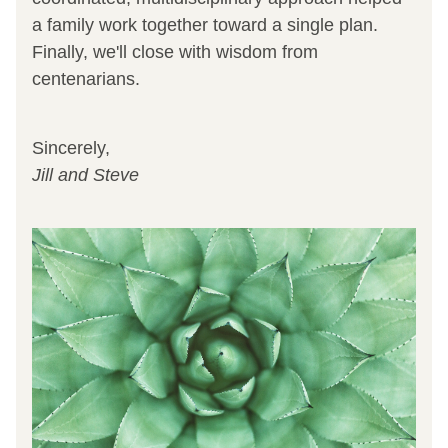
a family work together toward a single plan. 
Finally, we'll close with wisdom from 
centenarians.
Sincerely, 
Jill and Steve