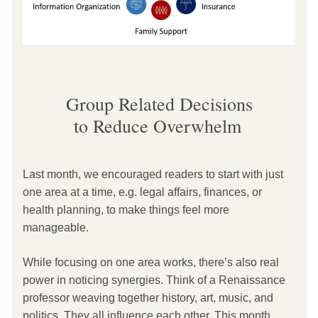
Group Related Decisions
to Reduce Overwhelm
Last month, we encouraged readers to start with just 
one area at a time, e.g. legal affairs, finances, or 
health planning, to make things feel more 
manageable.
While focusing on one area works, there’s also real 
power in noticing synergies. Think of a Renaissance 
professor weaving together history, art, music, and 
politics. They all influence each other. This month, 