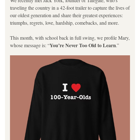
We recently met Jack York, founder of Talegate, who’s 
traveling the country in a 42-foot trailer to capture the lives of 
our oldest generation and share their greatest experiences: 
triumphs, regrets, love, hardship, comebacks, and more. 
This month, with school back in full swing, we profile Mary, 
You’re Never Too Old to Learn
whose message is: “
.”