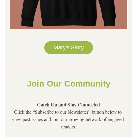
Mary's Story
Join Our Community
Catch Up and Stay Connected
Click the “Subscribe to our Newsletter” button below to 
view past issues and join our growing network of engaged 
readers.