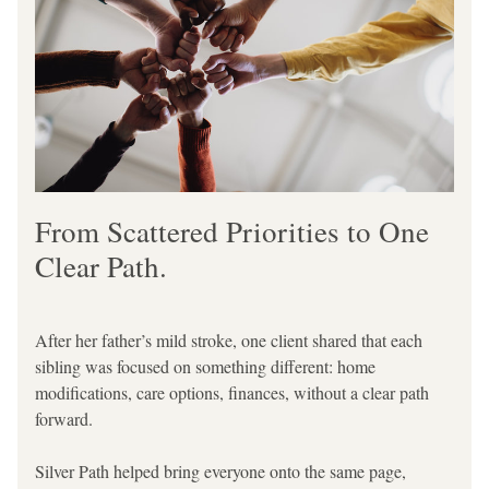
From Scattered Priorities to One 
Clear Path.
After her father’s mild stroke, one client shared that each 
sibling was focused on something different: home 
modifications, care options, finances, without a clear path 
forward.
Silver Path helped bring everyone onto the same page, 