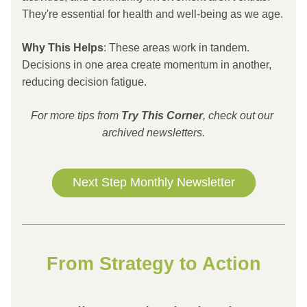
They're essential for health and well-being as we age.
Why This Helps
: These areas work in tandem. 
Decisions in one area create momentum in another, 
reducing decision fatigue.
For more tips from 
Try This
Corner
, check out our 
archived newsletters.
Next Step Monthly Newsletter
From Strategy to Action