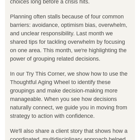
choices long before a crisis hits.
Planning often stalls because of four common 
barriers: avoidance, optimism bias, overwhelm, 
and unclear responsibility. Last month we 
shared tips for tackling overwhelm by focusing 
on one area. This month, we're highlighting the 
power of grouping related decisions. 
In our Try This Corner, we show how to use the 
Thoughtful Aging Wheel to identify these 
groupings and make decision-making more 
manageable. When you see how decisions 
naturally connect, we guide you in moving from 
strategy to action with confidence.
We'll also share a client story that shows how a 
coordinated, multidisciplinary approach helped 