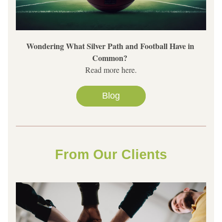
Wondering What Silver Path and Football Have in 
Common? 
Read more here.
Blog
From Our Clients