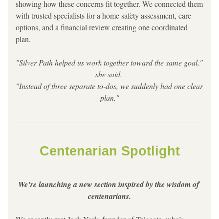
showing how these concerns fit together. We connected them 
with trusted specialists for a home safety assessment, care 
options, and a financial review creating one coordinated 
plan.
"Silver Path helped us work together toward the same goal," 
she said. 
"Instead of three separate to-dos, we suddenly had one clear 
plan."
Centenarian Spotlight
We’re launching a new section inspired by the wisdom of 
centenarians.