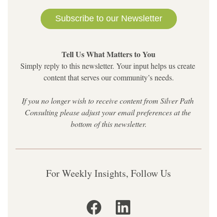
Subscribe to our Newsletter
Tell Us What Matters to You
Simply reply to this newsletter. 
Your input helps us create 
content that serves our community’s needs.
If you no longer wish to receive content from Silver Path 
Consulting please adjust your email preferences at the 
bottom of this newsletter.
For Weekly Insights, Follow Us