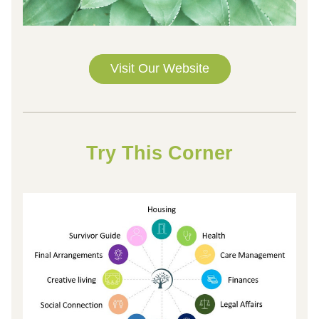
Visit Our Website
Try This 
Corner