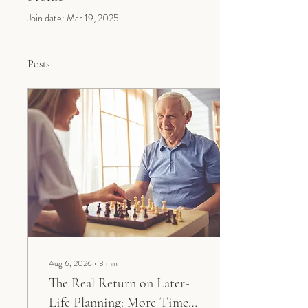
Join date: Mar 19, 2025
Posts
Aug 6, 2026
∙
3
min
The Real Return on Later-
Life Planning: More Time